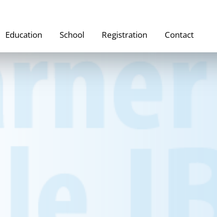
Education
School
Registration
Contact