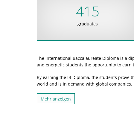
415
graduates
The International Baccalaureate Diploma is a d
and energetic students the opportunity to earn t
By earning the IB Diploma, the students prove t
world and is in demand with global companies.
Mehr anzeigen