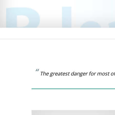
The greatest danger for most of 