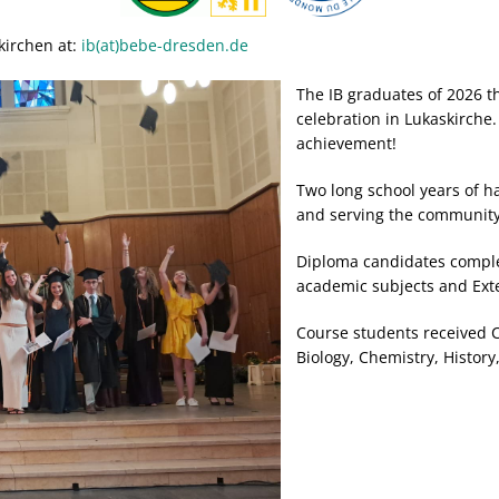
kirchen at:
ib(at)bebe-dresden.de
The IB graduates of 2026 th
celebration in Lukaskirche
achievement!
Two long school years of ha
and serving the communit
Diploma candidates comple
academic subjects and Ex
Course students received Ce
Biology, Chemistry, History