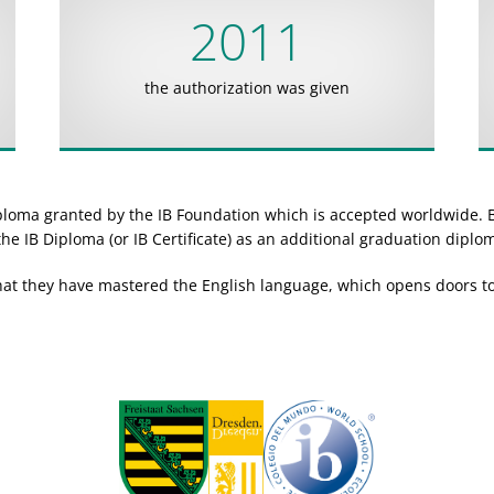
2011
the authorization was given
iploma granted by the IB Foundation which is accepted worldwide. 
he IB Diploma (or IB Certificate) as an additional graduation diplo
hat they have mastered the English language, which opens doors to 