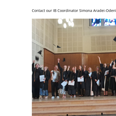
Contact our IB Coordinator Simona Aradei-Oden