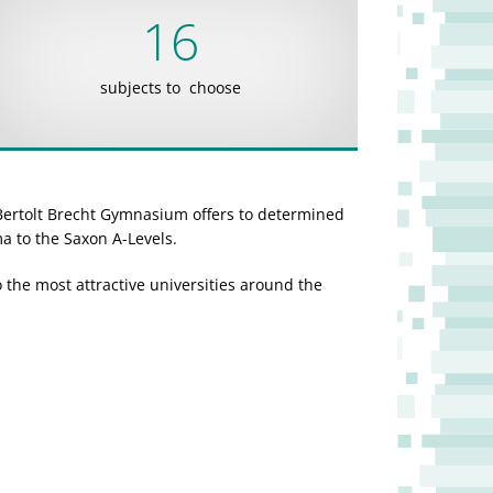
16
subjects to choose
Bertolt Brecht Gymnasium offers to determined
ma to the Saxon A-Levels.
the most attractive universities around the