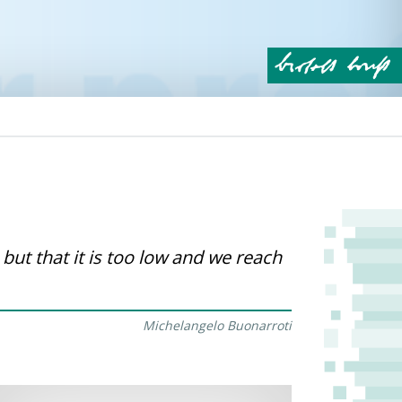
 but that it is too low and we reach
Michelangelo Buonarroti