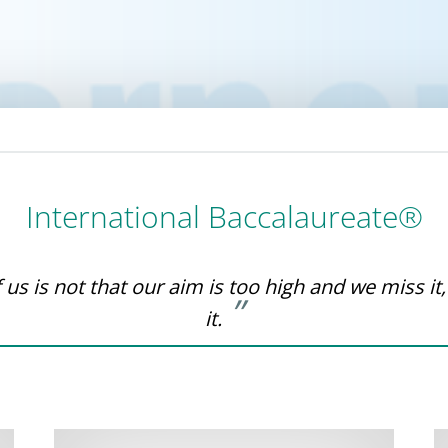
International Baccalaureate®
us is not that our aim is too high and we miss it,
it.