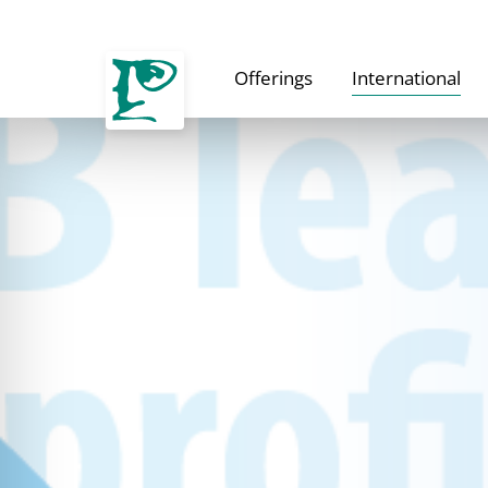
Offerings
International