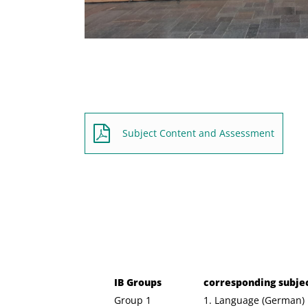
Subject Content and Assessment
IB Groups
corresponding subje
Group 1
1. Language (German)