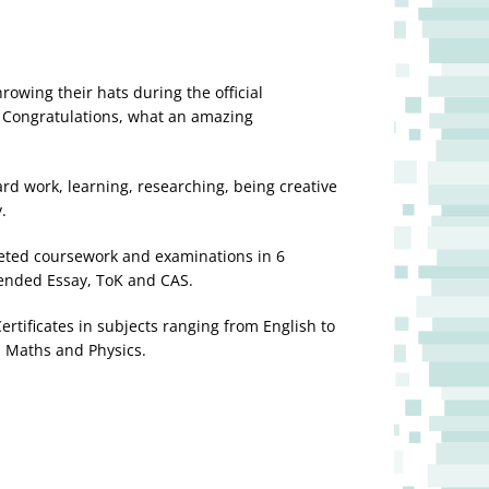
rowing their hats during the official
. Congratulations, what an amazing
rd work, learning, researching, being creative
y.
ted coursework and examinations in 6
tended Essay, ToK and CAS.
rtificates in subjects ranging from English to
, Maths and Physics.