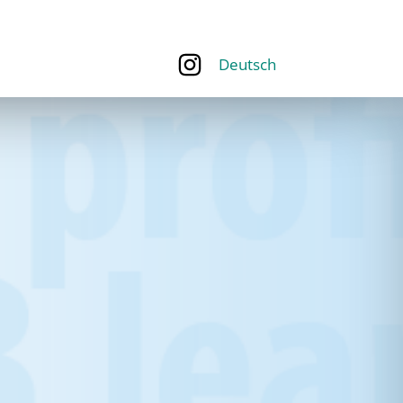
Deutsch