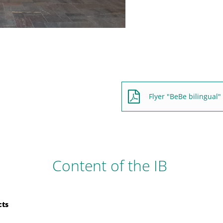
Flyer "BeBe bilingual"
Content of the IB
cts